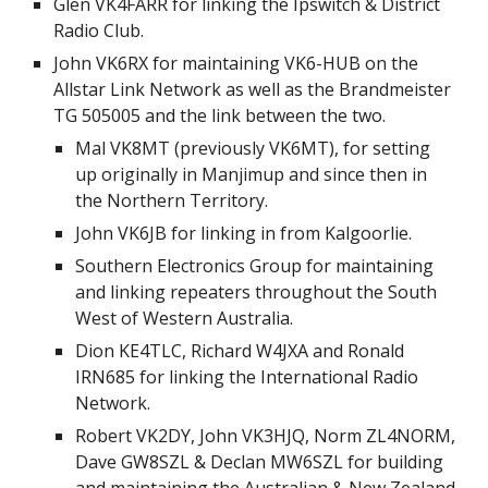
Glen VK4FARR for linking the Ipswitch & District
Radio Club.
John VK6RX for maintaining VK6-HUB on the
Allstar Link Network as well as the Brandmeister
TG 505005 and the link between the two.
Mal VK8MT (previously VK6MT), for setting
up originally in Manjimup and since then in
the Northern Territory.
John VK6JB for linking in from Kalgoorlie.
Southern Electronics Group for maintaining
and linking repeaters throughout the South
West of Western Australia.
Dion KE4TLC, Richard W4JXA and Ronald
IRN685 for linking the International Radio
Network.
Robert VK2DY, John VK3HJQ, Norm ZL4NORM,
Dave GW8SZL & Declan MW6SZL for building