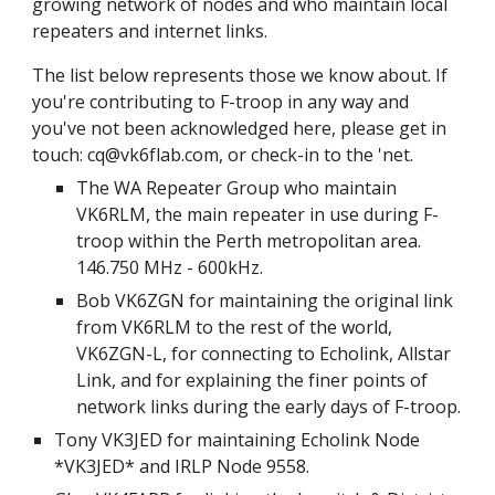
growing network of nodes and who maintain local
repeaters and internet links.
The list below represents those we know about. If
you're contributing to F-troop in any way and
you've not been acknowledged here, please get in
touch: cq@vk6flab.com, or check-in to the 'net.
The WA Repeater Group who maintain
VK6RLM, the main repeater in use during F-
troop within the Perth metropolitan area.
146.750 MHz - 600kHz.
Bob VK6ZGN for maintaining the original link
from VK6RLM to the rest of the world,
VK6ZGN-L, for connecting to Echolink, Allstar
Link, and for explaining the finer points of
network links during the early days of F-troop.
Tony VK3JED for maintaining Echolink Node
*VK3JED* and IRLP Node 9558.