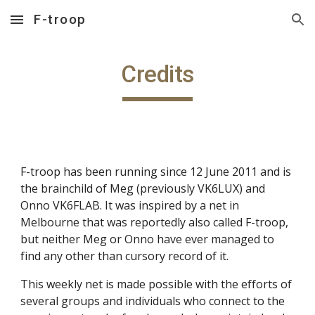
F-troop
Skip to main content
Skip to navigation
Credits
F-troop has been running since 12 June 2011 and is
the brainchild of Meg (previously VK6LUX) and
Onno VK6FLAB. It was inspired by a net in
Melbourne that was reportedly also called F-troop,
but neither Meg or Onno have ever managed to
find any other than cursory record of it.
This weekly net is made possible with the efforts of
several groups and individuals who connect to the