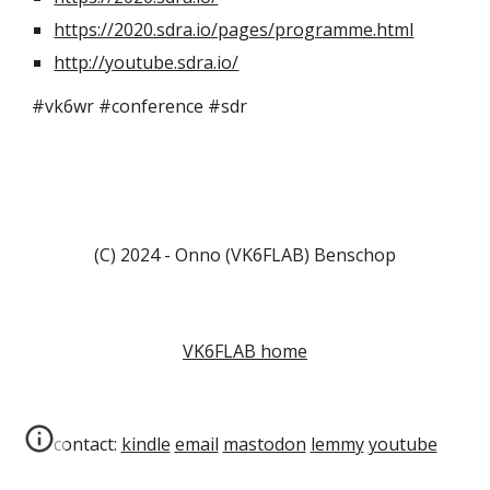
https://2020.sdra.io/pages/programme.html
http://youtube.sdra.io/
#vk6wr #conference #sdr
(C) 2024 - Onno (VK6FLAB) Benschop
VK6FLAB home
contact:
kindle
email
mastodon
lemmy
youtube