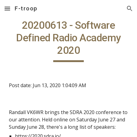
F-troop
Skip to main content
Skip to navigation
20200613 - Software
Defined Radio Academy
2020
Post date: Jun 13, 2020 1:04:09 AM
Randall VK6WR brings the SDRA 2020 conference to
our attention. Held online on Saturday June 27 and
Sunday June 28, there's a long list of speakers:
https://2020.sdra.io/