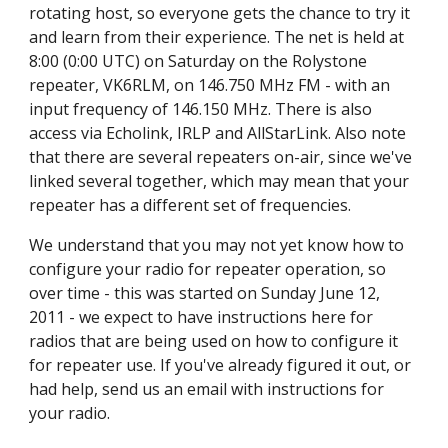
rotating host, so everyone gets the chance to try it
and learn from their experience. The net is held at
8:00 (0:00 UTC) on Saturday on the Rolystone
repeater, VK6RLM, on 146.750 MHz FM - with an
input frequency of 146.150 MHz. There is also
access via Echolink, IRLP and AllStarLink. Also note
that there are several repeaters on-air, since we've
linked several together, which may mean that your
repeater has a different set of frequencies.
We understand that you may not yet know how to
configure your radio for repeater operation, so
over time - this was started on Sunday June 12,
2011 - we expect to have instructions here for
radios that are being used on how to configure it
for repeater use. If you've already figured it out, or
had help, send us an email with instructions for
your radio.