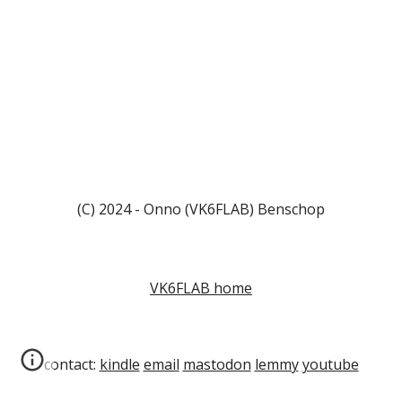
(C) 2024 - Onno (VK6FLAB) Benschop
VK6FLAB home
contact:
kindle
email
mastodon
lemmy
youtube