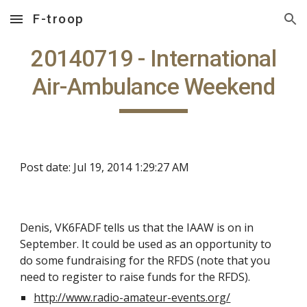
F-troop
Skip to main content
Skip to navigation
20140719 - International
Air-Ambulance Weekend
Post date: Jul 19, 2014 1:29:27 AM
Denis, VK6FADF tells us that the IAAW is on in
September. It could be used as an opportunity to
do some fundraising for the RFDS (note that you
need to register to raise funds for the RFDS).
http://www.radio-amateur-events.org/