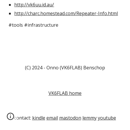
http://vk6uu.id.au/
http://charc.homestead.com/Repeater-Info.html
#tools #infrastructure
(C) 2024 - Onno (VK6FLAB) Benschop
VK6FLAB home
contact:
kindle
email
mastodon
lemmy
youtube