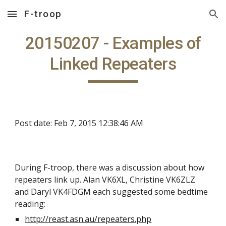
F-troop
Skip to main content
Skip to navigation
20150207 - Examples of
Linked Repeaters
Post date: Feb 7, 2015 12:38:46 AM
During F-troop, there was a discussion about how
repeaters link up. Alan VK6XL, Christine VK6ZLZ
and Daryl VK4FDGM each suggested some bedtime
reading:
http://reast.asn.au/repeaters.php