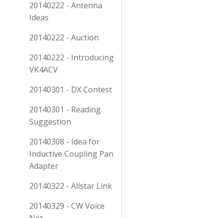
20140222 - Antenna
Ideas
20140222 - Auction
20140222 - Introducing
VK4ACV
20140301 - DX Contest
20140301 - Reading
Suggestion
20140308 - Idea for
Inductive Coupling Pan
Adapter
20140322 - Allstar Link
20140329 - CW Voice