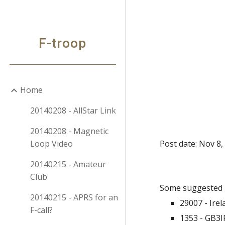
Sk
F-troop
Home
20140208 - AllStar Link
20140208 - Magnetic
Loop Video
Post date: Nov 8,
20140215 - Amateur
Club
Some suggested 
20140215 - APRS for an
29007 - Ire
F-call?
1353 - GB3I