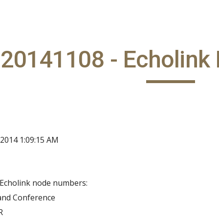
ip to main content
Skip to navigat
20141108 - Echolink 
 2014 1:09:15 AM
Echolink node numbers:
land Conference
R