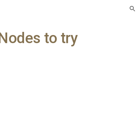
ion
Nodes to try