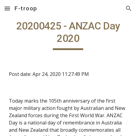
F-troop
Skip to main content
Skip to navigation
20200425 - ANZAC Day
2020
Post date: Apr 24, 2020 11:27:49 PM
Today marks the 105th anniversary of the first
major military action fought by Australian and New
Zealand forces during the First World War. ANZAC
Day is a national day of remembrance in Australia
and New Zealand that broadly commemorates all