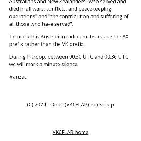
Australians and New Zealanders "who served and
died in all wars, conflicts, and peacekeeping
operations" and "the contribution and suffering of
all those who have served".
To mark this Australian radio amateurs use the AX
prefix rather than the VK prefix.
During F-troop, between 00:30 UTC and 00:36 UTC,
we will mark a minute silence.
#anzac
(C) 2024 - Onno (VK6FLAB) Benschop
VK6FLAB home