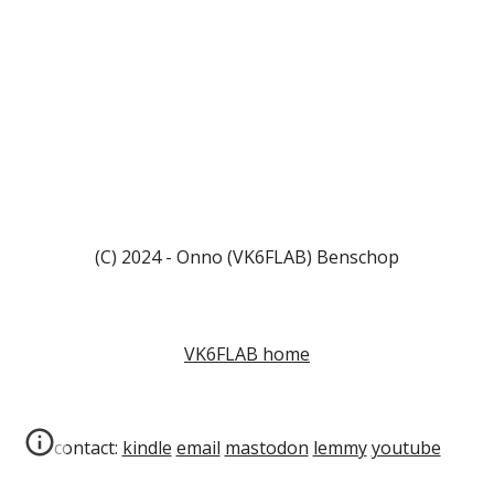
(C) 2024 - Onno (VK6FLAB) Benschop
VK6FLAB home
contact:
kindle
email
mastodon
lemmy
youtube