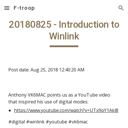
F-troop
Skip to main content
Skip to navigation
20180825 - Introduction to
Winlink
Post date: Aug 25, 2018 12:40:20 AM
Anthony VK6MAC points us as a YouTube video
that inspired his use of digital modes:
https://www.youtube.com/watch?v=UTx9pY1Akl8
#digital #winlink #youtube #vk6mac