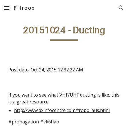
F-troop
Skip to main content
Skip to navigation
20151024 - Ducting
Post date: Oct 24, 2015 12:32:22 AM
If you want to see what VHF/UHF ducting is like, this
is a great resource:
http://www.dxinfocentre.com/tropo_aus.html
#propagation #vk6flab