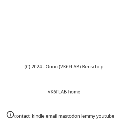
(C) 2024 - Onno (VK6FLAB) Benschop
VK6FLAB home
contact:
kindle
email
mastodon
lemmy
youtube