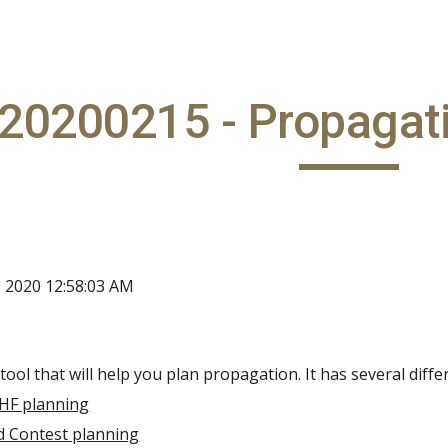
ip to main content
Skip to navigat
20200215 - Propagat
, 2020 12:58:03 AM
tool that will help you plan propagation. It has several diffe
 HF planning
d Contest planning