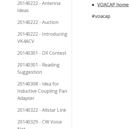
20140222 - Antenna
VOACAP home
Ideas
#voacap
20140222 - Auction
20140222 - Introducing
VK4ACV
20140301 - DX Contest
20140301 - Reading
Suggestion
20140308 - Idea for
Inductive Coupling Pan
Adapter
20140322 - Allstar Link
20140329 - CW Voice