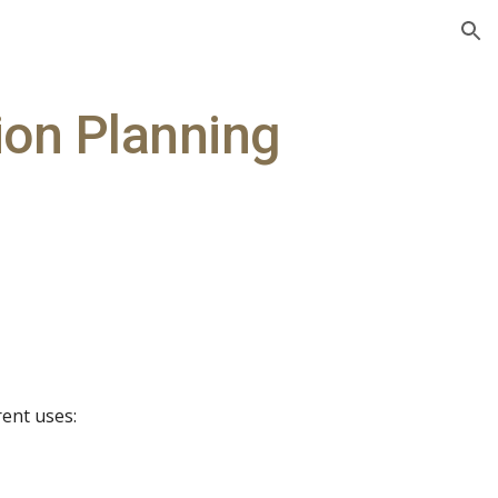
ion
ion Planning
rent uses: