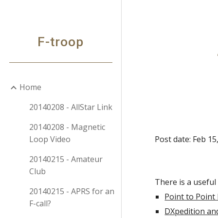
Sk
F-troop
Home
20140208 - AllStar Link
20140208 - Magnetic
Loop Video
Post date: Feb 15
20140215 - Amateur
Club
There is a useful 
20140215 - APRS for an
Point to Point
F-call?
DXpedition an