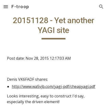
F-troop
Skip to main content
Skip to navigation
20151128 - Yet another
YAGI site
Post date: Nov 28, 2015 12:17:03 AM
Denis VK6FADF shares:
http://www.wa5vjb.com/yagi-pdf/cheapyagi.pdf
Looks interesting, easy to construct I'd say,
especially the driven element!