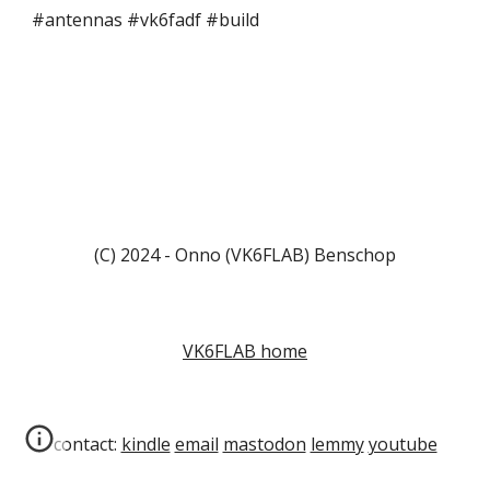
#antennas #vk6fadf #build
(C) 2024 - Onno (VK6FLAB) Benschop
VK6FLAB home
contact:
kindle
email
mastodon
lemmy
youtube