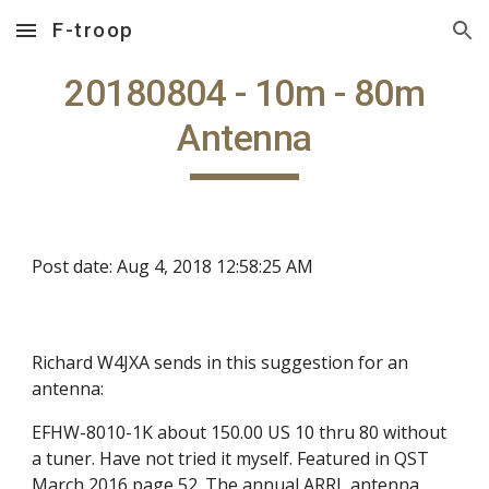
F-troop
Skip to main content
Skip to navigation
20180804 - 10m - 80m
Antenna
Post date: Aug 4, 2018 12:58:25 AM
Richard W4JXA sends in this suggestion for an
antenna:
EFHW-8010-1K about 150.00 US 10 thru 80 without
a tuner. Have not tried it myself. Featured in QST
March 2016 page 52. The annual ARRL antenna