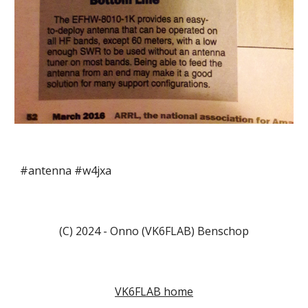
#antenna #w4jxa
(C) 2024 - Onno (VK6FLAB) Benschop
VK6FLAB home