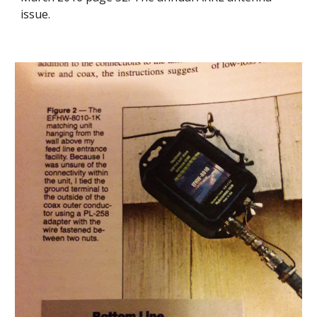
issue.