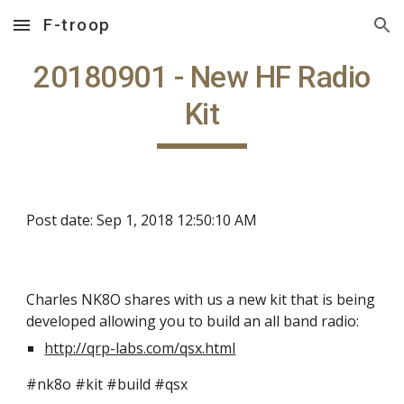
F-troop
Skip to main content
Skip to navigation
20180901 - New HF Radio
Kit
Post date: Sep 1, 2018 12:50:10 AM
Charles NK8O shares with us a new kit that is being
developed allowing you to build an all band radio:
http://qrp-labs.com/qsx.html
#nk8o #kit #build #qsx