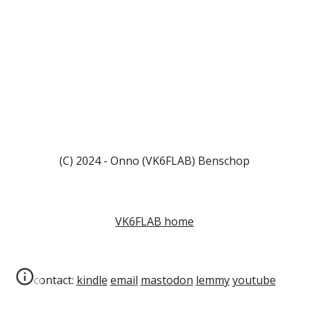
(C) 2024 - Onno (VK6FLAB) Benschop
VK6FLAB home
contact:
kindle
email
mastodon
lemmy
youtube