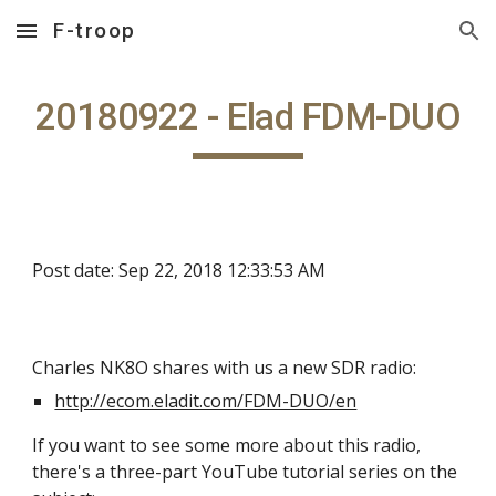
F-troop
Skip to main content
Skip to navigation
20180922 - Elad FDM-DUO
Post date: Sep 22, 2018 12:33:53 AM
Charles NK8O shares with us a new SDR radio:
http://ecom.eladit.com/FDM-DUO/en
If you want to see some more about this radio,
there's a three-part YouTube tutorial series on the