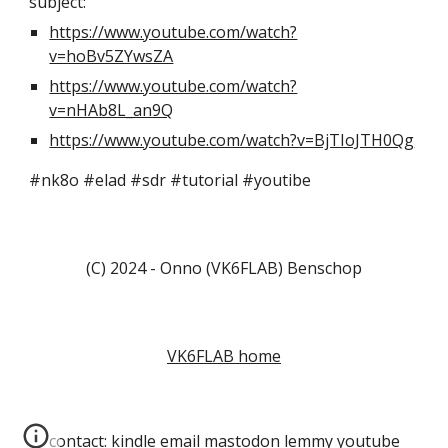
subject:
https://www.youtube.com/watch?
v=hoBv5ZYwsZA
https://www.youtube.com/watch?
v=nHAb8L_an9Q
https://www.youtube.com/watch?v=BjTIoJTH0Qg
#nk8o #elad #sdr #tutorial #youtibe
(C) 2024 - Onno (VK6FLAB) Benschop
VK6FLAB home
contact:
kindle
email
mastodon
lemmy
youtube