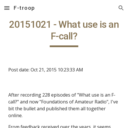
F-troop
Skip to main content
Skip to navigation
20151021 - What use is an
F-call?
Post date: Oct 21, 2015 10:23:33 AM
After recording 228 episodes of "What use is an F-
call?" and now "Foundations of Amateur Radio", I've
bit the bullet and published them all together
online.
From feedback received over the years, it seems