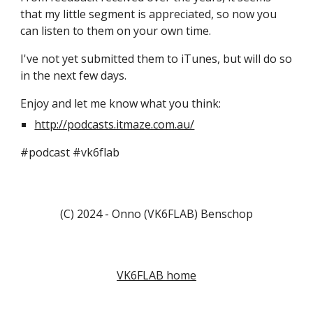
that my little segment is appreciated, so now you
can listen to them on your own time.
I've not yet submitted them to iTunes, but will do so
in the next few days.
Enjoy and let me know what you think:
http://podcasts.itmaze.com.au/
#podcast #vk6flab
(C) 2024 - Onno (VK6FLAB) Benschop
VK6FLAB home