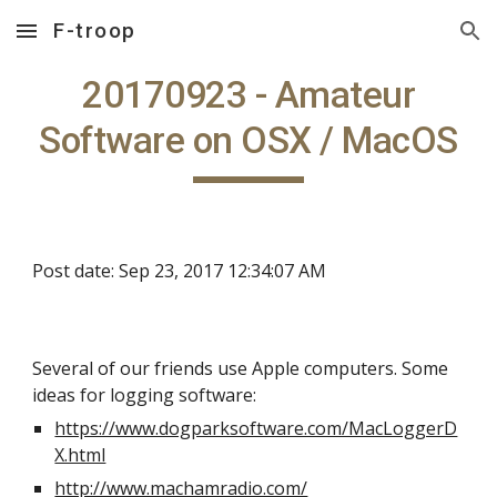
F-troop
Skip to main content
Skip to navigation
20170923 - Amateur
Software on OSX / MacOS
Post date: Sep 23, 2017 12:34:07 AM
Several of our friends use Apple computers. Some
ideas for logging software:
https://www.dogparksoftware.com/MacLoggerD
X.html
http://www.machamradio.com/