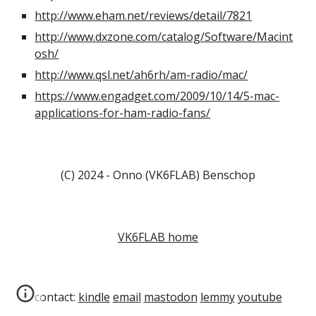
http://www.eham.net/reviews/detail/7821
http://www.dxzone.com/catalog/Software/Macint
osh/
http://www.qsl.net/ah6rh/am-radio/mac/
https://www.engadget.com/2009/10/14/5-mac-
applications-for-ham-radio-fans/
(C) 2024 - Onno (VK6FLAB) Benschop
VK6FLAB home
contact:
kindle
email
mastodon
lemmy
youtube