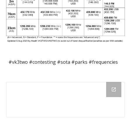
#vk3two #contesting #sota #parks #frequencies