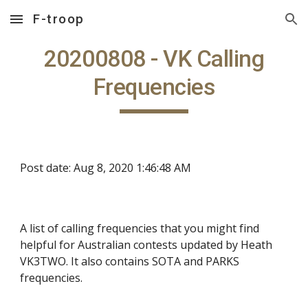
F-troop
Skip to main content
Skip to navigation
20200808 - VK Calling
Frequencies
Post date: Aug 8, 2020 1:46:48 AM
A list of calling frequencies that you might find
helpful for Australian contests updated by Heath
VK3TWO. It also contains SOTA and PARKS
frequencies.