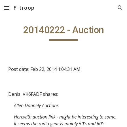
F-troop
Skip to main content
Skip to navigation
20140222 - Auction
Post date: Feb 22, 2014 1:04:31 AM
Denis, VK6FADF shares:
Allen Donnely Auctions
Herewith auction link - might be interesting to some.
It seems the radio gear is mainly 50's and 60's