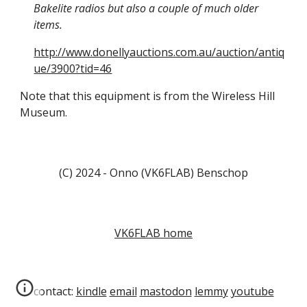
Bakelite radios but also a couple of much older
items.
http://www.donellyauctions.com.au/auction/antiq
ue/3900?tid=46
Note that this equipment is from the Wireless Hill
Museum.
(C) 2024 - Onno (VK6FLAB) Benschop
VK6FLAB home
contact:
kindle
email
mastodon
lemmy
youtube