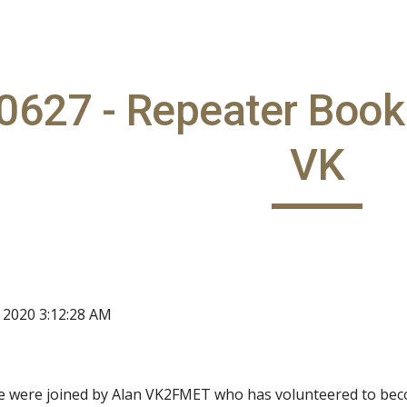
ip to main content
Skip to navigat
627 - Repeater Book 
VK
, 2020 3:12:28 AM
e were joined by Alan VK2FMET who has volunteered to beco