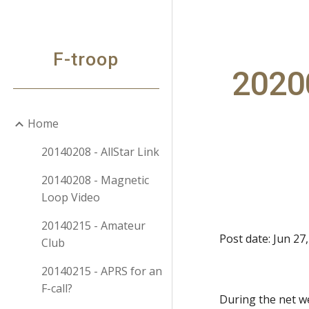
Sk
F-troop
20200
Home
20140208 - AllStar Link
20140208 - Magnetic
Loop Video
20140215 - Amateur
Post date: Jun 27
Club
20140215 - APRS for an
F-call?
During the net w