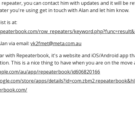
epeater, you can contact him with updates and it will be ref
ater you're using get in touch with Alan and let him know.
st is at:
epeaterbook.com/row_repeaters/keyword.php?func=result
lan via email:
vk2fmet@meta.com.au
iar with Repeaterbook, it's a website and iOS/Android app th
tion. This is a nice thing to have when you are on the move a
apple.com/au/app/repeaterbook/id606820166
google.com/store/apps/details?id=com.zbm2.repeaterbook&h
terbook.com/