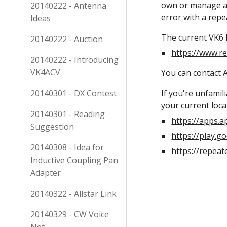
own or manage a r
20140222 - Antenna
error with a repe
Ideas
The current VK6 li
20140222 - Auction
https://www.r
20140222 - Introducing
VK4ACV
You can contact A
20140301 - DX Contest
If you're unfamil
your current loca
20140301 - Reading
https://apps.
Suggestion
https://play.
20140308 - Idea for
https://repea
Inductive Coupling Pan
Adapter
20140322 - Allstar Link
20140329 - CW Voice