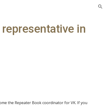
ion
representative in
me the Repeater Book coordinator for VK. If you