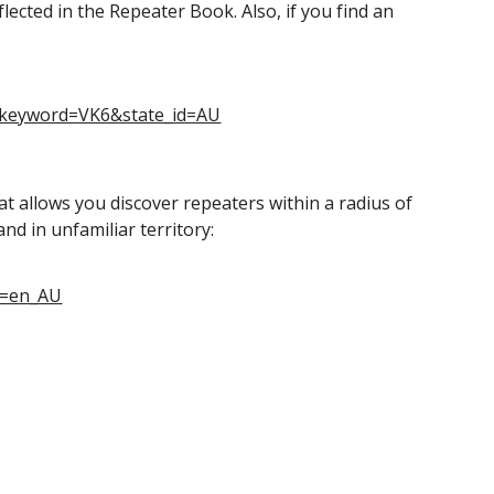
lected in the Repeater Book. Also, if you find an
&keyword=VK6&state_id=AU
at allows you discover repeaters within a radius of
nd in unfamiliar territory:
l=en_AU