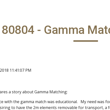
ip to main content
Skip to navigat
180804 - Gamma Mat
 2018 11:41:07 PM
ares a story about Gamma Matching:
nce with the gamma match was educational. My need was for 
siring to have the 2m elements removable for transport, a 