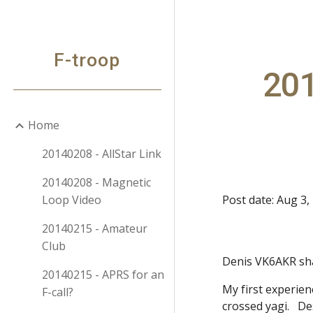
Sk
F-troop
20
Home
20140208 - AllStar Link
20140208 - Magnetic
Loop Video
Post date: Aug 3,
20140215 - Amateur
Club
Denis VK6AKR sh
20140215 - APRS for an
My first experie
F-call?
crossed yagi. De