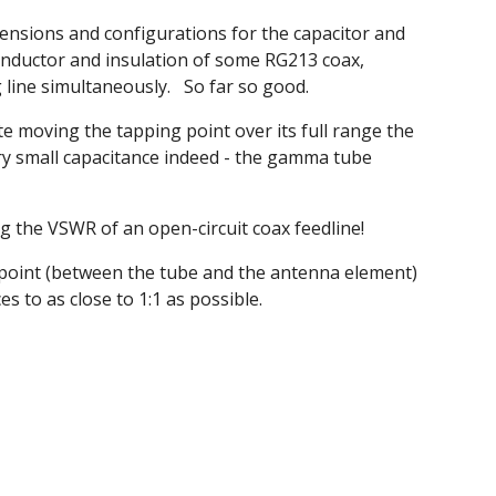
ensions and configurations for the capacitor and
onductor and insulation of some RG213 coax,
 line simultaneously. So far so good.
moving the tapping point over its full range the
ry small capacitance indeed - the gamma tube
ng the VSWR of an open-circuit coax feedline!
g point (between the tube and the antenna element)
s to as close to 1:1 as possible.