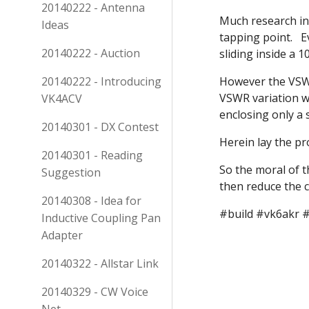
20140222 - Antenna
Much research in
Ideas
tapping point. E
20140222 - Auction
sliding inside a
20140222 - Introducing
However the VSWR
VSWR variation w
VK4ACV
enclosing only a
20140301 - DX Contest
Herein lay the pr
20140301 - Reading
So the moral of 
Suggestion
then reduce the c
20140308 - Idea for
#build #vk6akr 
Inductive Coupling Pan
Adapter
20140322 - Allstar Link
20140329 - CW Voice