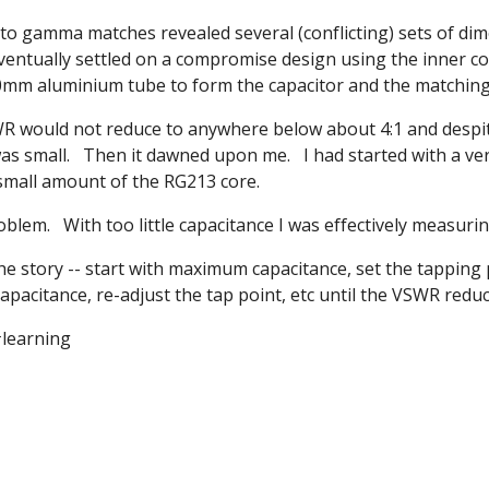
to gamma matches revealed several (conflicting) sets of dim
ventually settled on a compromise design using the inner c
 10mm aluminium tube to form the capacitor and the matching
 would not reduce to anywhere below about 4:1 and despite 
as small. Then it dawned upon me. I had started with a ve
 small amount of the RG213 core.
oblem. With too little capacitance I was effectively measuri
the story -- start with maximum capacitance, set the tappin
apacitance, re-adjust the tap point, etc until the VSWR reduce
#learning