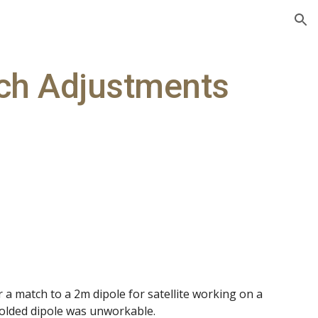
ion
ch Adjustments
a match to a 2m dipole for satellite working on a
folded dipole was unworkable.