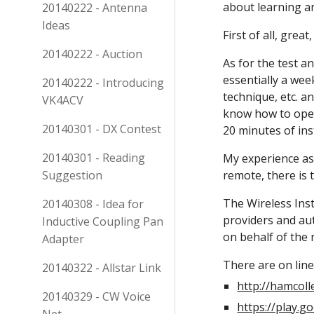
about learning a
20140222 - Antenna
Ideas
First of all, grea
20140222 - Auction
As for the test an
essentially a wee
20140222 - Introducing
technique, etc. a
VK4ACV
know how to opera
20140301 - DX Contest
20 minutes of ins
20140301 - Reading
My experience asi
Suggestion
remote, there is
The Wireless Inst
20140308 - Idea for
providers and aut
Inductive Coupling Pan
on behalf of the
Adapter
There are on line
20140322 - Allstar Link
http://hamcol
20140329 - CW Voice
https://play.