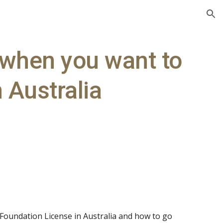
ion
 when you want to
 Australia
Foundation License in Australia and how to go