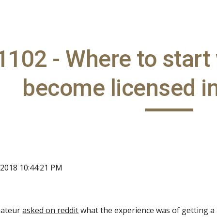
ip to main content
Skip to navigat
102 - Where to start
become licensed in
 2018 10:44:21 PM
mateur
asked on reddit
what the experience was of getting a 