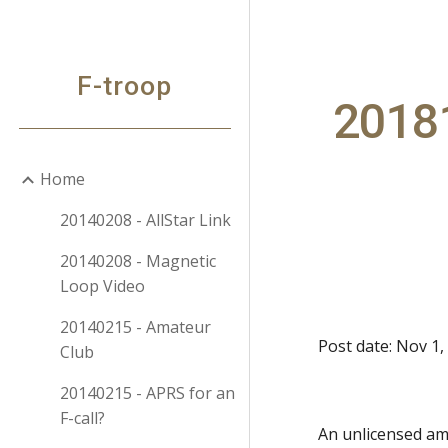
Sk
F-troop
20181
Home
20140208 - AllStar Link
20140208 - Magnetic
Loop Video
20140215 - Amateur
Post date: Nov 1,
Club
20140215 - APRS for an
F-call?
An unlicensed a