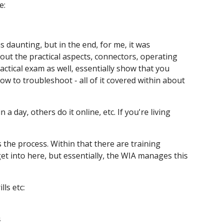
e:
ms daunting, but in the end, for me, it was
out the practical aspects, connectors, operating
actical exam as well, essentially show that you
ow to troubleshoot - all of it covered within about
 day, others do it online, etc. If you're living
 the process. Within that there are training
et into here, but essentially, the WIA manages this
ls etc:
n