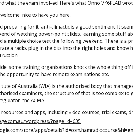
nd what the exam involved. Here's what Onno VK6FLAB wrot
t, welcome, nice to have you here.
d preparing for it, anti-climactic is a good sentiment. It see
kend of watching power-point slides, learning some stuff ab
nd a multiple choice test the following weekend. There is a pr
te a radio, plug in the bits into the right holes and know h
truction.
de, some training organisations knock the whole thing off in a
 the opportunity to have remote examinations etc.
itute of Australia (WIA) is the authorised body that manages
horised examiners, the structure of that is too complex to g
 regulator, the ACMA.
 resources and apps, including video courses, trial exams, dril
lege.com.au/wordpress/?page_id=635
google.com/store/apps/details?id=com.hamradiocourse&hl=e