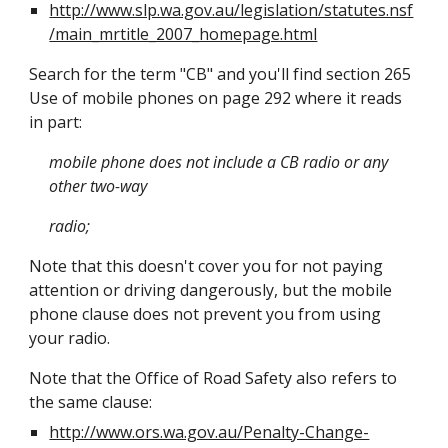
http://www.slp.wa.gov.au/legislation/statutes.nsf
/main_mrtitle_2007_homepage.html
Search for the term "CB" and you'll find section 265
Use of mobile phones on page 292 where it reads
in part:
mobile phone does not include a CB radio or any
other two-way
radio;
Note that this doesn't cover you for not paying
attention or driving dangerously, but the mobile
phone clause does not prevent you from using
your radio.
Note that the Office of Road Safety also refers to
the same clause:
http://www.ors.wa.gov.au/Penalty-Change-