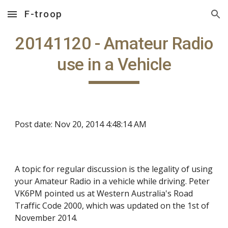
F-troop
Skip to main content
Skip to navigation
20141120 - Amateur Radio
use in a Vehicle
Post date: Nov 20, 2014 4:48:14 AM
A topic for regular discussion is the legality of using
your Amateur Radio in a vehicle while driving. Peter
VK6PM pointed us at Western Australia's Road
Traffic Code 2000, which was updated on the 1st of
November 2014.